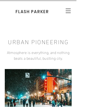
FLASH PARKER
URBAN PIONEERING
Atmosphere is everything, and nothing
beats a beautiful, bustling city.