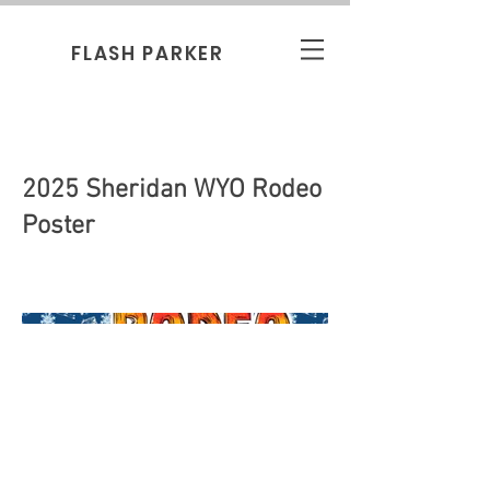
FLASH PARKER
2025 Sheridan WYO Rodeo
Poster