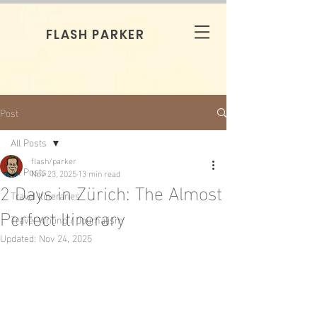
FLASH PARKER
Post
All Posts
flash/parker
All Posts
Nov 23, 2025
13 min read
2 Days in Zürich: The Almost
Travel Itineraries
Perfect Itinerary
Travel Writing / Journalism
Updated:
Nov 24, 2025