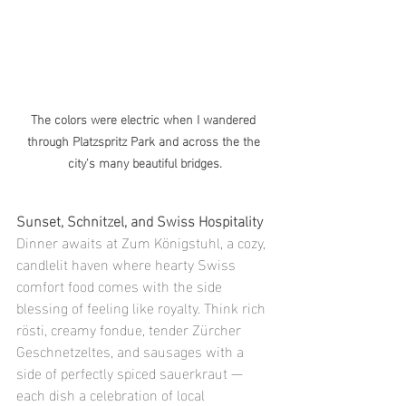
The colors were electric when I wandered 
through Platzspritz Park and across the the 
city's many beautiful bridges.
Sunset, Schnitzel, and Swiss Hospitality
Dinner awaits at Zum Königstuhl, a cozy, 
candlelit haven where hearty Swiss 
comfort food comes with the side 
blessing of feeling like royalty. Think rich 
rösti, creamy fondue, tender Zürcher 
Geschnetzeltes, and sausages with a 
side of perfectly spiced sauerkraut — 
each dish a celebration of local 