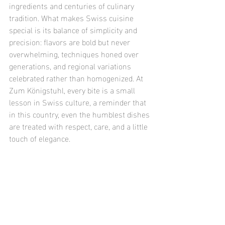
ingredients and centuries of culinary 
tradition. What makes Swiss cuisine 
special is its balance of simplicity and 
precision: flavors are bold but never 
overwhelming, techniques honed over 
generations, and regional variations 
celebrated rather than homogenized. At 
Zum Königstuhl, every bite is a small 
lesson in Swiss culture, a reminder that 
in this country, even the humblest dishes 
are treated with respect, care, and a little 
touch of elegance.