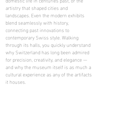
domestic life in centuries past, or the 
artistry that shaped cities and 
landscapes. Even the modern exhibits 
blend seamlessly with history, 
connecting past innovations to 
contemporary Swiss style. Walking 
through its halls, you quickly understand 
why Switzerland has long been admired 
for precision, creativity, and elegance — 
and why the museum itself is as much a 
cultural experience as any of the artifacts 
it houses.