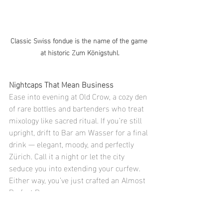
Classic Swiss fondue is the name of the game 
at historic Zum Königstuhl.
Nightcaps That Mean Business
Ease into evening at Old Crow, a cozy den 
of rare bottles and bartenders who treat 
mixology like sacred ritual. If you’re still 
upright, drift to Bar am Wasser for a final 
drink — elegant, moody, and perfectly 
Zürich. Call it a night or let the city 
seduce you into extending your curfew. 
Either way, you’ve just crafted an Almost 
Perfect Day.