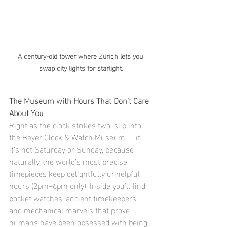
A century-old tower where Zürich lets you 
swap city lights for starlight.
The Museum with Hours That Don’t Care 
About You
Right as the clock strikes two, slip into 
the Beyer Clock & Watch Museum — if 
it’s not Saturday or Sunday, because 
naturally, the world’s most precise 
timepieces keep delightfully unhelpful 
hours (2pm–6pm only). Inside you’ll find 
pocket watches, ancient timekeepers, 
and mechanical marvels that prove 
humans have been obsessed with being 