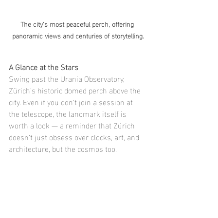
The city’s most peaceful perch, offering 
panoramic views and centuries of storytelling.
A Glance at the Stars
Swing past the Urania Observatory, 
Zürich’s historic domed perch above the 
city. Even if you don’t join a session at 
the telescope, the landmark itself is 
worth a look — a reminder that Zürich 
doesn’t just obsess over clocks, art, and 
architecture, but the cosmos too.