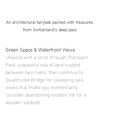
An architectural fairytale packed with treasures 
from Switzerland’s deep past.
Green Space & Waterfront Views
Unwind with a stroll through Platzspitz 
Park, a peaceful slip of land cradled 
between two rivers, then continue to 
Quaibrücke Bridge for sweeping lake 
views that make you momentarily 
consider abandoning modern life for a 
wooden sailboat.