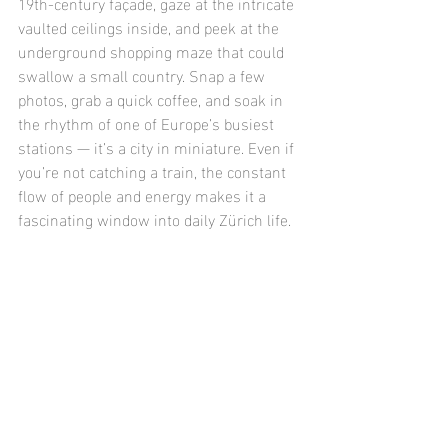
19th-century façade, gaze at the intricate 
vaulted ceilings inside, and peek at the 
underground shopping maze that could 
swallow a small country. Snap a few 
photos, grab a quick coffee, and soak in 
the rhythm of one of Europe’s busiest 
stations — it’s a city in miniature. Even if 
you’re not catching a train, the constant 
flow of people and energy makes it a 
fascinating window into daily Zürich life.