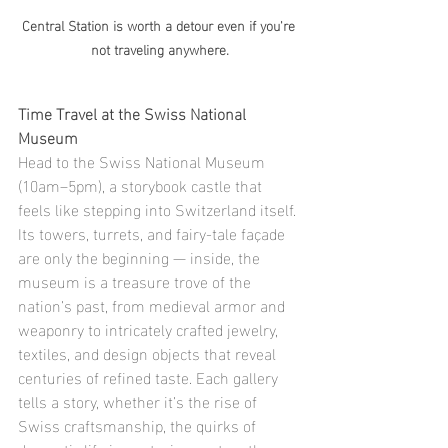
Central Station is worth a detour even if you're 
not traveling anywhere.
Time Travel at the Swiss National 
Museum
Head to the Swiss National Museum 
(10am–5pm), a storybook castle that 
feels like stepping into Switzerland itself. 
Its towers, turrets, and fairy-tale façade 
are only the beginning — inside, the 
museum is a treasure trove of the 
nation’s past, from medieval armor and 
weaponry to intricately crafted jewelry, 
textiles, and design objects that reveal 
centuries of refined taste. Each gallery 
tells a story, whether it’s the rise of 
Swiss craftsmanship, the quirks of 