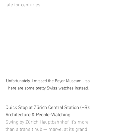
late for centuries.
Unfortunately, I missed the Beyer Museum - so 
here are some pretty Swiss watches instead.
Quick Stop at Zürich Central Station (HB): 
Architecture & People-Watching
Swing by Zürich Hauptbahnhof. It’s more 
than a transit hub — marvel at its grand 