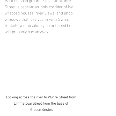
Back on solid ground, slip onto Wühre 
Street, a pedestrian-only corridor of ivy-
wrapped houses, river views, and shop 
windows that lure you in with Swiss 
trinkets you absolutely do not need but 
will probably buy anyway.
Looking across the river to Wühre Street from 
Limmatquai Street from the base of 
Grossmünster.