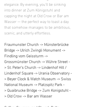
elegance. By evening, you’ll be sinking 
into dinner at Zum Königstuhl and 
capping the night at Old Crow or Bar am 
Wasser — the perfect way to toast a day 
that somehow manages to be ambitious, 
scenic, and utterly effortless.
Fraumunster Church -> Münsterbrücke 
Bridge -> Ulrich Zwingli Monument -> 
Findling vom Geissturm -> 
Grossmünster Church -> Wühre Street -
> St. Peter’s Church -> Lindenhof Hill / 
Lindenhof Square -> Urania Observatory -
> Beyer Clock & Watch Museum -> Swiss 
National Museum -> Platzspitz Park -
> Quaibrucke Bridge -> Zum Konigstuhl -
> Old Crow -> Bar am Wasser