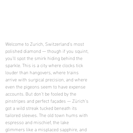
Welcome to Zurich, Switzerland’s most 
polished diamond — though if you squint, 
you’ll spot the smirk hiding behind the 
sparkle. This is a city where clocks tick 
louder than hangovers, where trains 
arrive with surgical precision, and where 
even the pigeons seem to have expense 
accounts. But don’t be fooled by the 
pinstripes and perfect façades — Zürich’s 
got a wild streak tucked beneath its 
tailored sleeves. The old town hums with 
espresso and mischief, the lake 
glimmers like a misplaced sapphire, and 