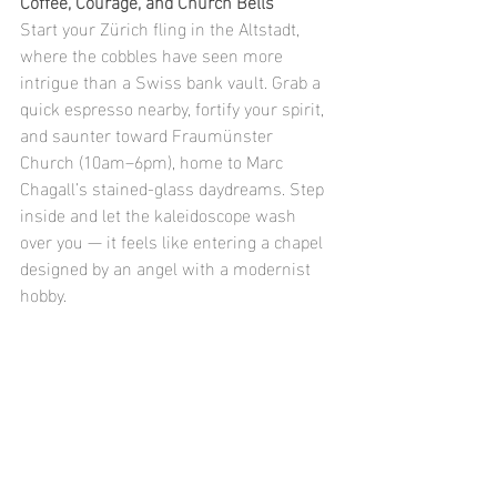
Coffee, Courage, and Church Bells
Start your Zürich fling in the Altstadt, 
where the cobbles have seen more 
intrigue than a Swiss bank vault. Grab a 
quick espresso nearby, fortify your spirit, 
and saunter toward Fraumünster 
Church (10am–6pm), home to Marc 
Chagall’s stained-glass daydreams. Step 
inside and let the kaleidoscope wash 
over you — it feels like entering a chapel 
designed by an angel with a modernist 
hobby.