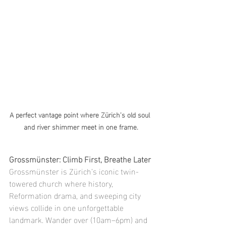
A perfect vantage point where Zürich’s old soul 
and river shimmer meet in one frame.
Grossmünster: Climb First, Breathe Later
Grossmünster is Zürich’s iconic twin-
towered church where history, 
Reformation drama, and sweeping city 
views collide in one unforgettable 
landmark. Wander over (10am–6pm) and 