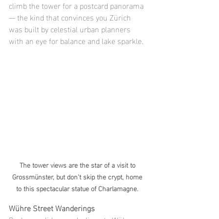
climb the tower for a postcard panorama 
— the kind that convinces you Zürich 
was built by celestial urban planners 
with an eye for balance and lake sparkle.
The tower views are the star of a visit to 
Grossmünster, but don't skip the crypt, home 
to this spectacular statue of Charlamagne. 
Wühre Street Wanderings