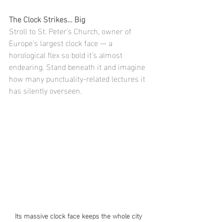
The Clock Strikes… Big
Stroll to St. Peter’s Church, owner of 
Europe’s largest clock face — a 
horological flex so bold it’s almost 
endearing. Stand beneath it and imagine 
how many punctuality-related lectures it 
has silently overseen.
Its massive clock face keeps the whole city 