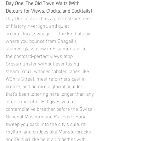
Day One: The Old Town Waltz (With 
Detours for Views, Clocks, and Cocktails)
Day One in Zürich is a greatest-hits reel 
of history, riverlight, and quiet 
architectural swagger — the kind of day 
where you bounce from Chagall’s 
stained-glass glow in Fraumünster to 
the postcard-perfect views atop 
Grossmünster without ever losing 
steam. You’ll wander cobbled lanes like 
Wühre Street, meet reformers cast in 
bronze, and admire a glacial boulder 
that’s been loitering here longer than any 
of us. Lindenhof Hill gives you a 
contemplative breather before the Swiss 
National Museum and Platzspitz Park 
sweep you back into the city’s cultural 
rhythm, and bridges like Münsterbrücke 
and Quaibrücke tie it all together with 