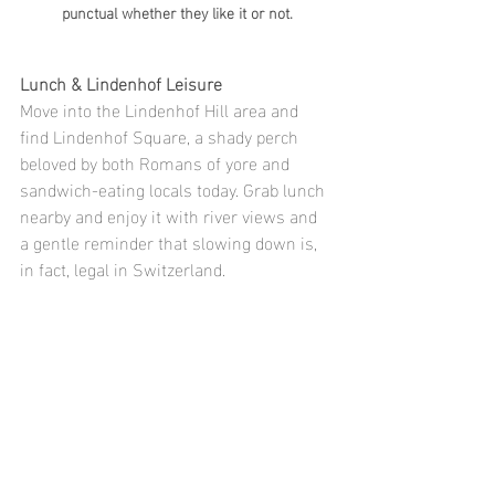
punctual whether they like it or not.
Lunch & Lindenhof Leisure
Move into the Lindenhof Hill area and 
find Lindenhof Square, a shady perch 
beloved by both Romans of yore and 
sandwich-eating locals today. Grab lunch 
nearby and enjoy it with river views and 
a gentle reminder that slowing down is, 
in fact, legal in Switzerland.