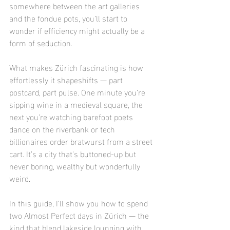
somewhere between the art galleries 
and the fondue pots, you’ll start to 
wonder if efficiency might actually be a 
form of seduction.
What makes Zürich fascinating is how 
effortlessly it shapeshifts — part 
postcard, part pulse. One minute you’re 
sipping wine in a medieval square, the 
next you’re watching barefoot poets 
dance on the riverbank or tech 
billionaires order bratwurst from a street 
cart. It’s a city that’s buttoned-up but 
never boring, wealthy but wonderfully 
weird.
In this guide, I’ll show you how to spend 
two Almost Perfect days in Zürich — the 
kind that blend lakeside lounging with 