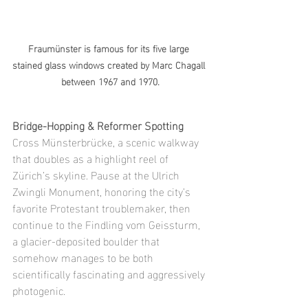
Fraumünster is famous for its five large 
stained glass windows created by Marc Chagall 
between 1967 and 1970.
Bridge-Hopping & Reformer Spotting
Cross Münsterbrücke, a scenic walkway 
that doubles as a highlight reel of 
Zürich’s skyline. Pause at the Ulrich 
Zwingli Monument, honoring the city’s 
favorite Protestant troublemaker, then 
continue to the Findling vom Geissturm, 
a glacier-deposited boulder that 
somehow manages to be both 
scientifically fascinating and aggressively 
photogenic.