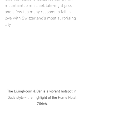
mountaintop mischief, late-night jazz, 
and a few too many reasons to fall in 
love with Switzerland’s most surprising 
city.
The LivingRoom & Bar is a vibrant hotspot in 
Dada style – the highlight of the Home Hotel 
Zürich.