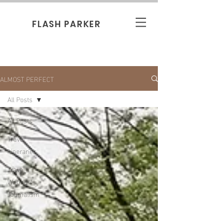
FLASH PARKER
ALMOST PERFECT
All Posts
All Posts
Travel
Itineraries
Travel
Writing /
Journalism